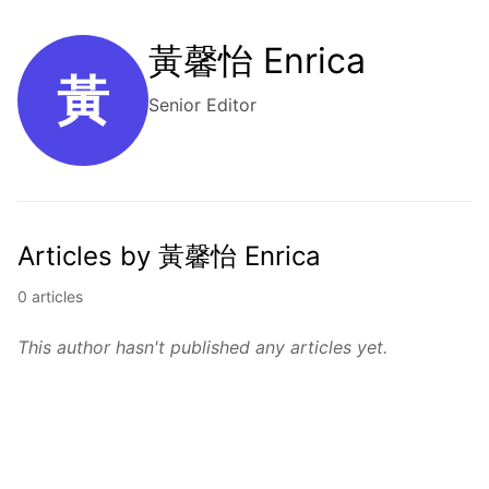
黃馨怡 Enrica
黃
Senior Editor
Articles by 黃馨怡 Enrica
0 articles
This author hasn't published any articles yet.